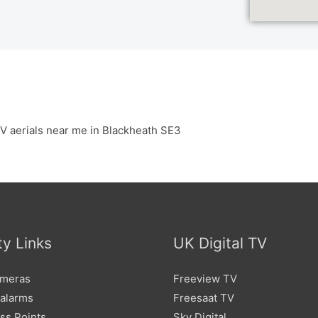
V aerials near me in Blackheath SE3
ty Links
UK Digital TV
meras
Freeview TV
 alarms
Freesaat TV
ss Points
Sky Digital