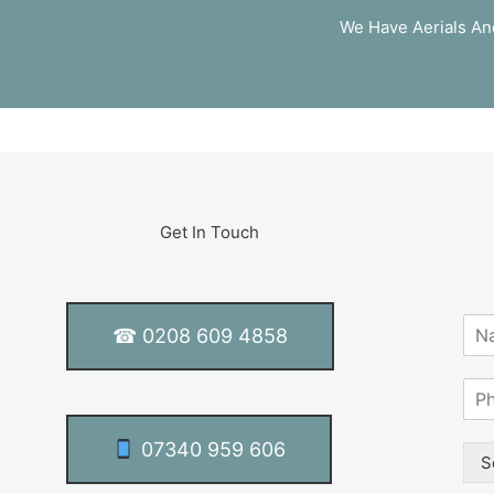
We Have Aerials And
Get In Touch
N
☎ 0208 609 4858
a
m
S
e
i
*
n
07340 959 606
g
S
l