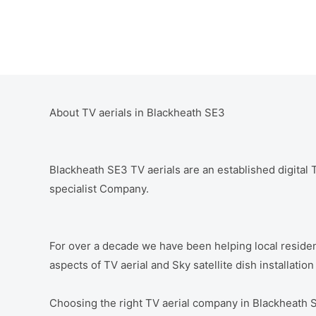
About TV aerials in Blackheath SE3
Blackheath SE3 TV aerials are an established digital TV
specialist Company.
For over a decade we have been helping local residen
aspects of TV aerial and Sky satellite dish installatio
Choosing the right TV aerial company in Blackheath 