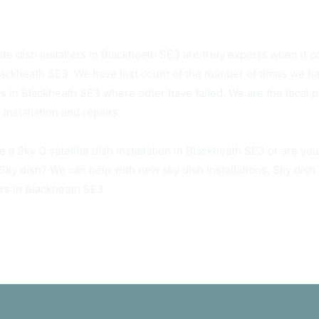
3 Sky Dish Installers Available Today
ite dish installers in Blackheath SE3 are truly experts when it c
lackheath SE3. We have lost count of the number of times we ha
hes in Blackheath SE3 where other have failed. We are the local 
 installation and repairs.
e a Sky Q satellite dish installation in Blackheath SE3 or are yo
 Sky dish? We can help with new sky dish installations, Sky dis
irs in Blackheath SE3.