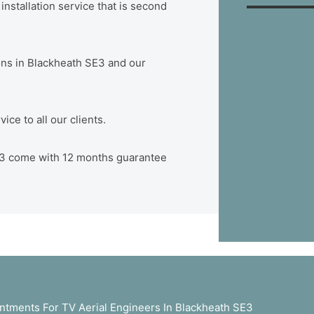
nstallation service that is second
tions in Blackheath SE3 and our
ce to all our clients.
 SE3 come with 12 months guarantee
tments For TV Aerial Engineers In Blackheath SE3