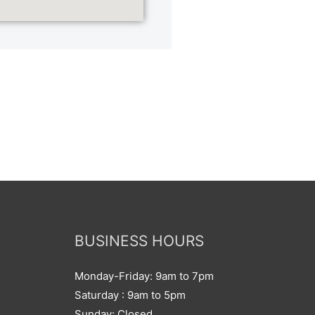
BUSINESS HOURS
Monday-Friday: 9am to 7pm
Saturday : 9am to 5pm
Sunday: Closed