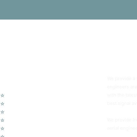
You Can Alwa
We provide a f
Our Services
engineers are
with the lates
☆
TV Aerial Installations
best signal av
☆
Sky Q Dish Installation
☆
Communal TV Systems
We provide fr
☆
LCD Wall Mounting
aerial enginee
☆
CCTV System
☆
Home Cinema System