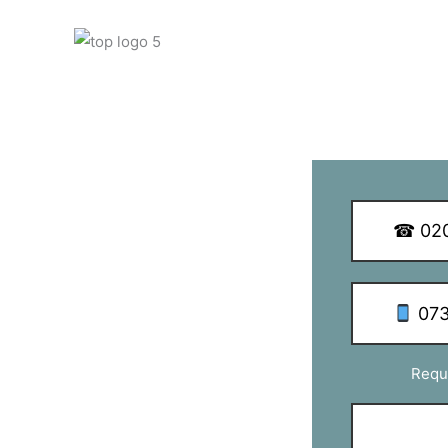
 Q Dish Installations
☎ 020
th SE3
073
as with TV aerial & satellite
Requ
 business and take special care in