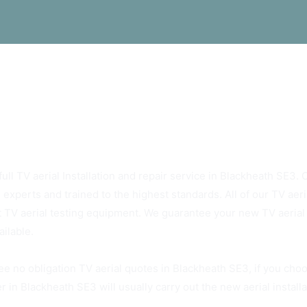
ys Rely On Blackheath SE3 TV Aerials
ull TV aerial Installation and repair service in Blackheath SE3. O
 experts and trained to the highest standards. All of our TV ae
t TV aerial testing equipment. We guarantee your new TV aerial w
ailable.
ee no obligation TV aerial quotes in Blackheath SE3, if you cho
r in Blackheath SE3 will usually carry out the new aerial install