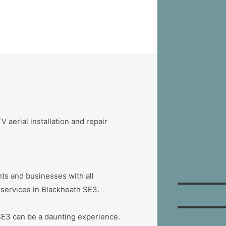
 aerial installation and repair
ts and businesses with all
n services in Blackheath SE3.
SE3 can be a daunting experience.