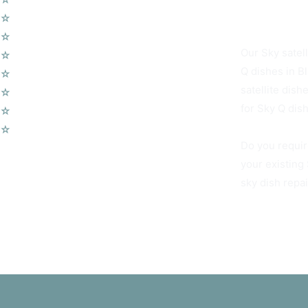
Blackheath SE
☆
Wireless Security Alarms
☆
Wifi Access Points
Our Sky satell
☆
Telephone Points
Q dishes in B
☆
Door Entry Systems
satellite dis
☆
Access Control Systems
for Sky Q dish
☆
Home Automation
☆
Voip Telephone Systems
Do you requir
your existing
sky dish repa