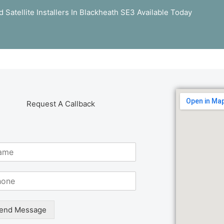
 Satellite Installers In Blackheath SE3 Available Today
Request A Callback
end Message