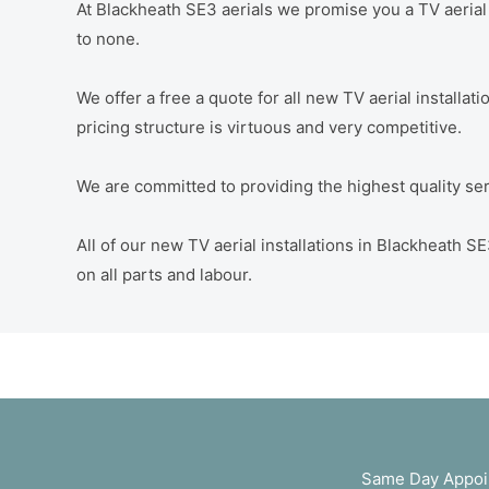
At Blackheath SE3 aerials we promise you a TV aerial i
to none.
We offer a free a quote for all new TV aerial installa
pricing structure is virtuous and very competitive.
We are committed to providing the highest quality servi
All of our new TV aerial installations in Blackheath
on all parts and labour.
Same Day Appoin