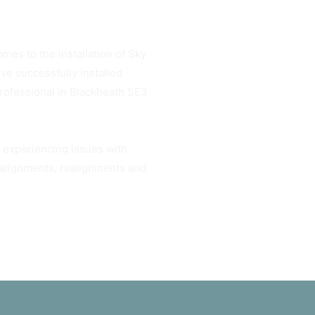
omes to the installation of Sky
ve successfully installed
professional in Blackheath SE3
u experiencing issues with
h alignments, realignments and