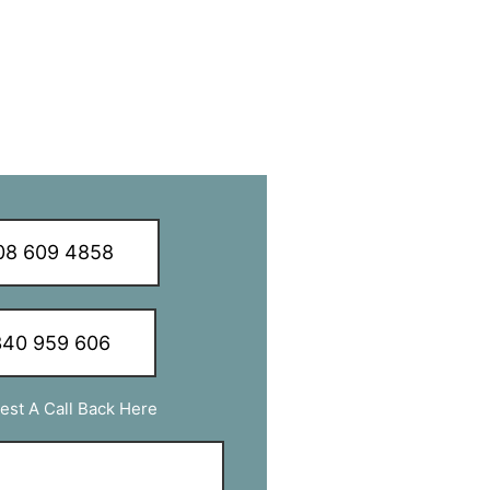
8 609 4858
40 959 606
est A Call Back Here