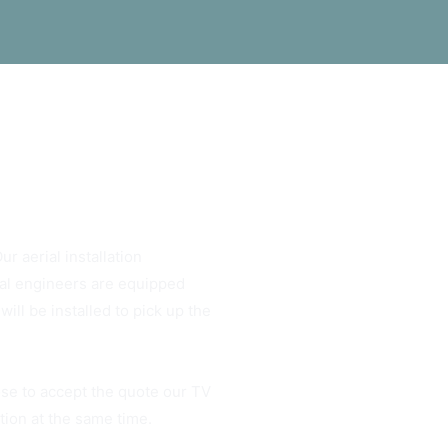
ur aerial installation
rial engineers are equipped
ill be installed to pick up the
ose to accept the quote our TV
ation at the same time.