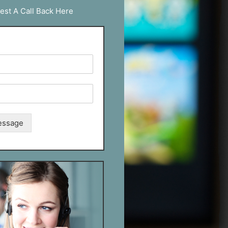
est A Call Back Here
essage