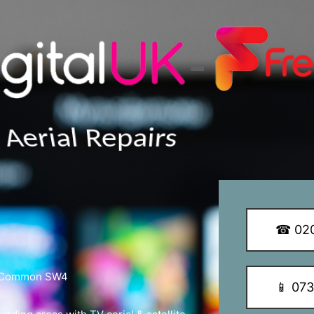
y Q Dish Installations
☎ 020
am Common SW4
📱 07