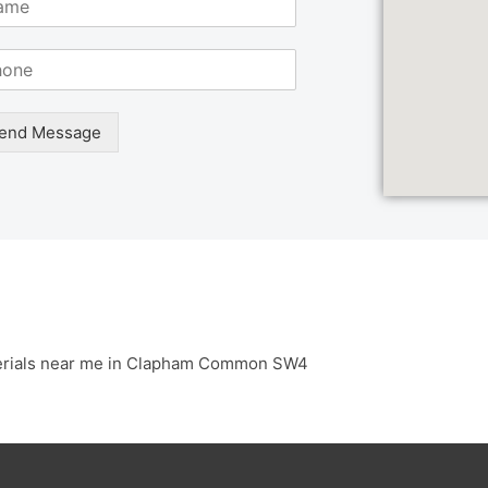
end Message
erials near me in Clapham Common SW4