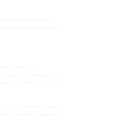
ou choose to accept the
e new aerial installation at
hen it comes to the
 the number of times we have
ave failed. We are the local
.
 are you experiencing issues
 dish alignments, realignments