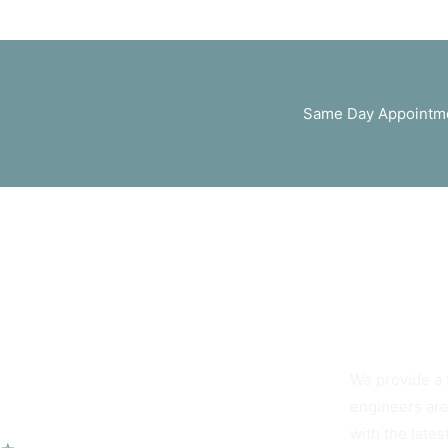
Same Day Appointme
You Can Alwa
We provide a 
Our Services
engineers are
with the lates