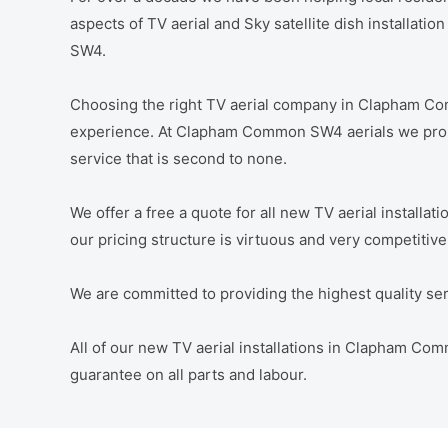
aspects of TV aerial and Sky satellite dish installat
SW4.
Choosing the right TV aerial company in Clapham C
experience. At Clapham Common SW4 aerials we promi
service that is second to none.
We offer a free a quote for all new TV aerial instal
our pricing structure is virtuous and very competitive
We are committed to providing the highest quality servi
All of our new TV aerial installations in Clapham 
guarantee on all parts and labour.