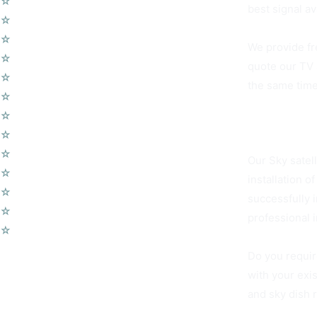
☆
TV Aerial Installations
best signal av
☆
Sky Q Dish Installation
☆
Communal TV Systems
We provide fr
☆
LCD Wall Mounting
quote our TV 
☆
CCTV System
the same time
☆
Home Cinema System
☆
Wireless Security Alarms
Clapham Comm
☆
Wifi Access Points
☆
Telephone Points
Our Sky satel
☆
Door Entry Systems
installation 
☆
Access Control Systems
successfully 
☆
Home Automation
professional 
☆
Voip Telephone Systems
Do you requir
with your exi
and sky dish