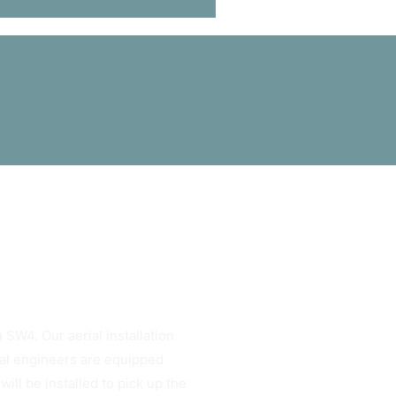
 SW4. Our aerial installation
rial engineers are equipped
ill be installed to pick up the