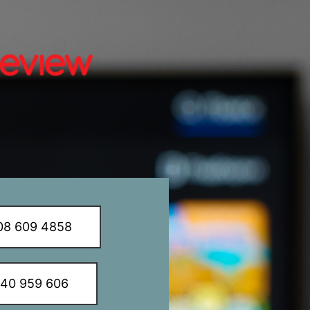
8 609 4858
340 959 606