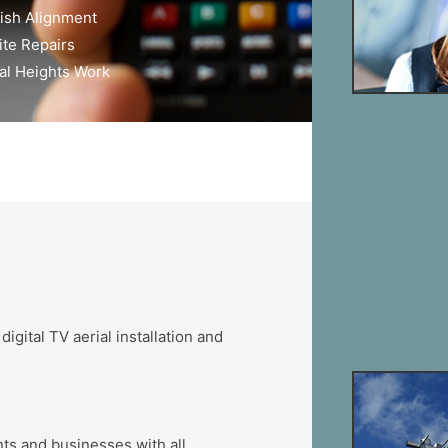
*
ish Alignment
ite Repairs
al Heights Work
ital TV aerial installation and
ts and businesses with all