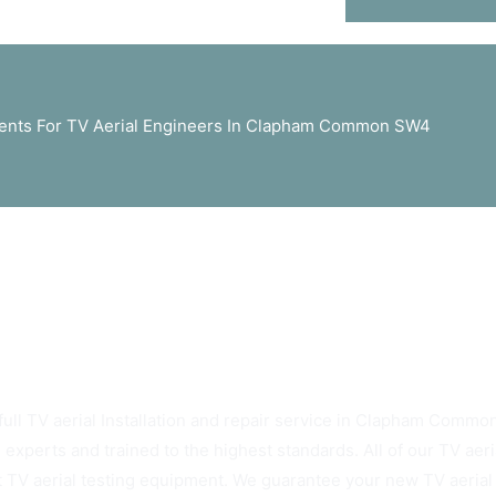
nts For TV Aerial Engineers In Clapham Common SW4
ys Rely On Clapham Common SW4 TV Aerials
full TV aerial Installation and repair service in Clapham Common
 experts and trained to the highest standards. All of our TV ae
t TV aerial testing equipment. We guarantee your new TV aerial w