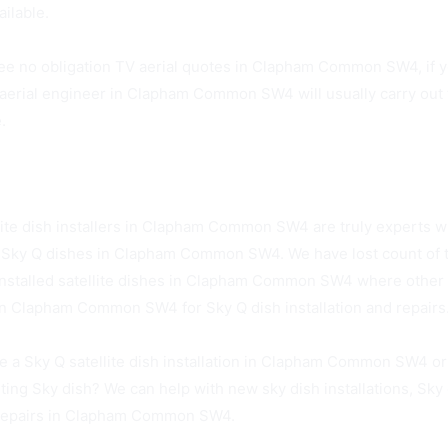
ailable.
ee no obligation TV aerial quotes in Clapham Common SW4, if y
aerial engineer in Clapham Common SW4 will usually carry out th
.
on SW4 Sky Dish Installers Available Today
lite dish installers in Clapham Common SW4 are truly experts w
of Sky Q dishes in Clapham Common SW4. We have lost count of
installed satellite dishes in Clapham Common SW4 where other h
in Clapham Common SW4 for Sky Q dish installation and repairs
e a Sky Q satellite dish installation in Clapham Common SW4 or
sting Sky dish? We can help with new sky dish installations, Sky
 repairs in Clapham Common SW4.