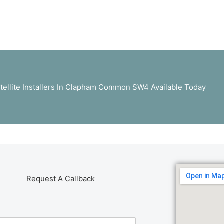
tellite Installers In Clapham Common SW4 Available Today
Request A Callback