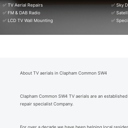
✅ TV Aerial Repairs
✅ Sky D
✅ FM & DAB Radio
✅ Satell
✅ LCD TV Wall Mounting
✅ Speci
About TV aerials in Clapham Common SW4
Clapham Common SW4 TV aerials are an established dig
repair specialist Company.
For over a decade we have been helping local residen