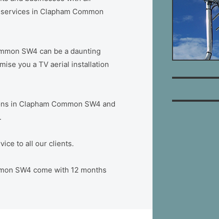
ion services in Clapham Common
ommon SW4 can be a daunting
se you a TV aerial installation
lations in Clapham Common SW4 and
.
ce to all our clients.
Common SW4 come with 12 months