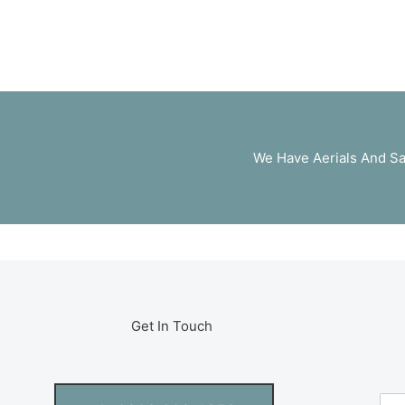
We Have Aerials And Sa
Get In Touch
N