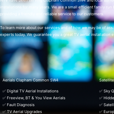
NTV have been serving Clapham Common SW4 and local surround
installations for many years. We are a small efficient family run
providing a friendly and reliable service to our customers.
To learn more about our services and of how we may be of assis
experts today. We guarantee you a great TV aerial installation 
Aerials Clapham Common SW4
Satelli
✅ Digital TV Aerial Installations
✅ Sky Q 
✅ Freeview, BT & You View Aerials
✅ Hidde
✅ Fault Diagnosis
✅ Satell
✅ TV Aerial Upgrades
✅ Europ