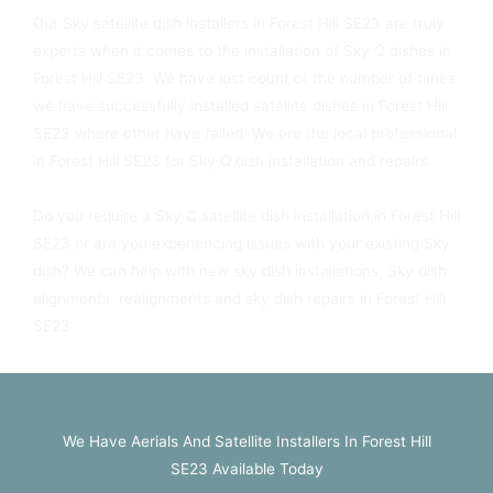
Our Sky satellite dish installers in Forest Hill SE23 are truly
experts when it comes to the installation of Sky Q dishes in
Forest Hill SE23. We have lost count of the number of times
we have successfully installed satellite dishes in Forest Hill
SE23 where other have failed. We are the local professional
in Forest Hill SE23 for Sky Q dish installation and repairs.
Do you require a Sky Q satellite dish installation in Forest Hill
SE23 or are you experiencing issues with your existing Sky
dish? We can help with new sky dish installations, Sky dish
alignments, realignments and sky dish repairs in Forest Hill
SE23.
We Have Aerials And Satellite Installers In Forest Hill
SE23 Available Today