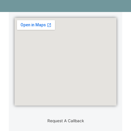
Request A Callback