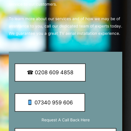
service to our customers.
To learn more about our services and of how we may be of
assistance to you, call our dedicated team of experts today.
We guarantee you a great TV aerial installation experience.
☎ 0208 609 4858
07340 959 606
Request A Call Back Here