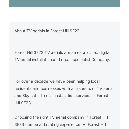
About TV aerials in Forest Hill SE23
Forest Hill SE23 TV aerials are an established digital
TV aerial installation and repair specialist Company.
For over a decade we have been helping local
residents and businesses with all aspects of TV aerial
and Sky satellite dish installation services in Forest
Hill SE23.
Choosing the right TV aerial company in Forest Hill
SE23 can be a daunting experience. At Forest Hill