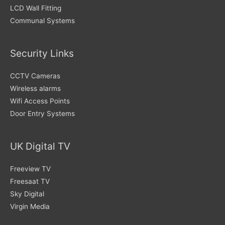
LCD Wall Fitting
Communal Systems
Security Links
CCTV Cameras
Wireless alarms
Wifi Access Points
Door Entry Systems
UK Digital TV
Freeview TV
Freesaat TV
Sky Digital
Virgin Media