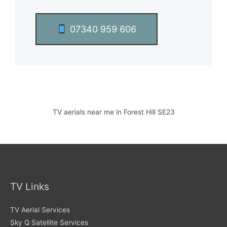
07340 959 606
TV aerials near me in Forest Hill SE23
TV Links
TV Aerial Services
Sky Q Satellite Services