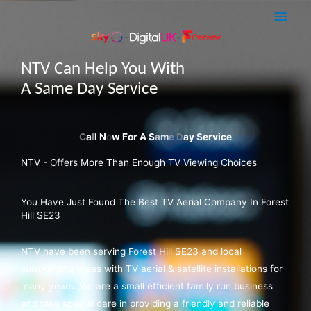
Skip
Main
to
Men
content
NTV Can Help You With
A Same Day Service
NTV - Offers More Than Enough TV Viewing Choices
You Have Just Found The Best TV Aerial Company In Forest
Hill SE23
NTV have been serving Forest Hill SE23 and local
surrounding areas with TV aerial & satellite installations for
many years. We are a small efficient family run business
and take special care in providing a friendly and reliable