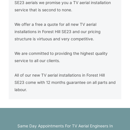
SE23 aerials we promise you a TV aerial installation
service that is second to none.
We offer a free a quote for all new TV aerial
installations in Forest Hill SE23 and our pricing
structure is virtuous and very competitive.
We are committed to providing the highest quality
service to all our clients.
All of our new TV aerial installations in Forest Hill
SE23 come with 12 months guarantee on all parts and
labour.
Same Day Appointments For TV Aerial Engineers In