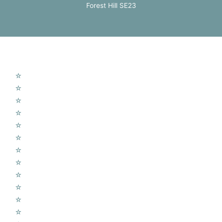
Forest Hill SE23
Our Services
☆
TV Aerial Installations
☆
Sky Q Dish Installation
☆
Communal TV Systems
☆
LCD Wall Mounting
☆
CCTV System
☆
Home Cinema System
☆
Wireless Security Alarms
☆
Wifi Access Points
☆
Telephone Points
☆
Door Entry Systems
☆
Access Control Systems
☆
Home Automation