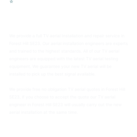
☆
Voip Telephone Systems
You Can Always Rely On Forest Hill SE23 TV Aerials
We provide a full TV aerial Installation and repair service in
Forest Hill SE23. Our aerial installation engineers are experts
and trained to the highest standards. All of our TV aerial
engineers are equipped with the latest TV aerial testing
equipment. We guarantee your new TV aerial will be
installed to pick up the best signal available.
We provide free no obligation TV aerial quotes in Forest Hill
SE23, if you choose to accept the quote our TV aerial
engineer in Forest Hill SE23 will usually carry out the new
aerial installation at the same time.
Forest Hill SE23 Sky Dish Installers Available Today