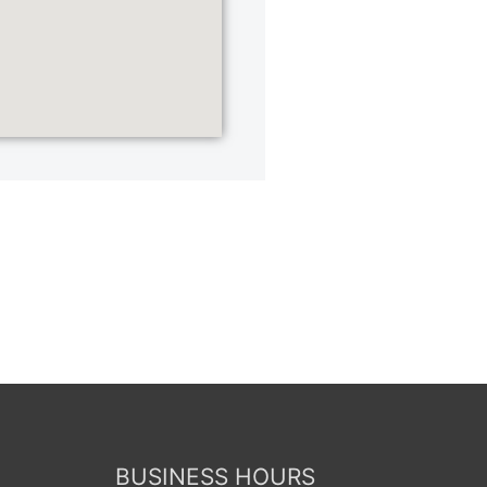
BUSINESS HOURS