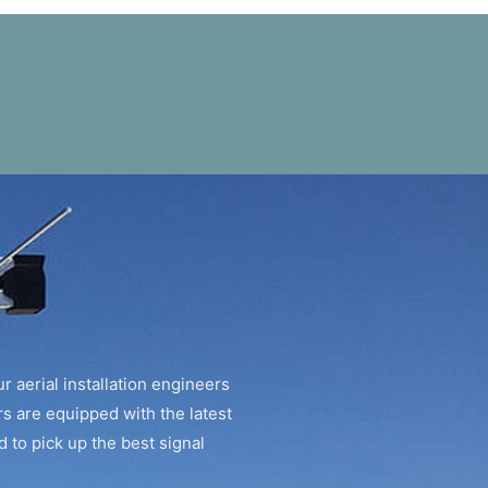
r aerial installation engineers
rs are equipped with the latest
 to pick up the best signal