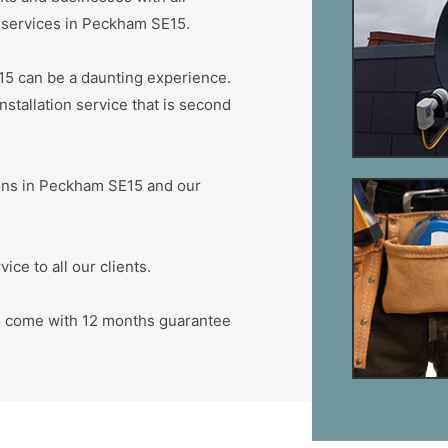
on services in Peckham SE15.
15 can be a daunting experience.
stallation service that is second
tions in Peckham SE15 and our
ce to all our clients.
15 come with 12 months guarantee