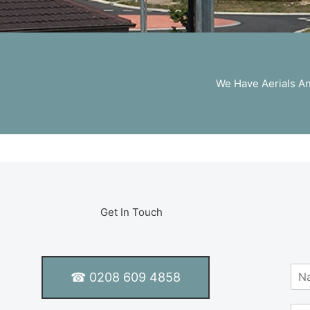
We Have Aerials And
Get In Touch
N
☎ 0208 609 4858
a
m
S