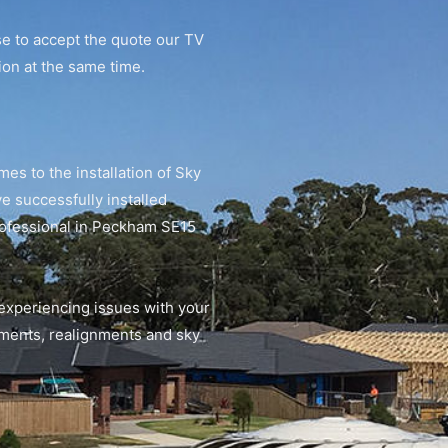
se to accept the quote our TV
tion at the same time.
mes to the installation of Sky
 successfully installed
professional in Peckham SE15
 experiencing issues with your
gnments, realignments and sky