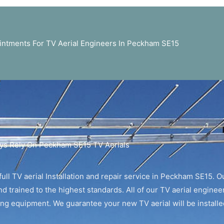
ntments For TV Aerial Engineers In Peckham SE15
ys Rely On Peckham SE15 TV Aerials
ull TV aerial Installation and repair service in Peckham SE15. Ou
d trained to the highest standards. All of our TV aerial enginee
ting equipment. We guarantee your new TV aerial will be installed