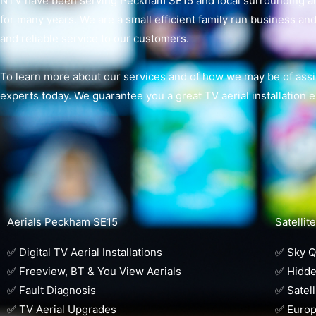
NTV have been serving Peckham SE15 and local surrounding areas
for many years. We are a small efficient family run business and 
and reliable service to our customers.
To learn more about our services and of how we may be of assis
experts today. We guarantee you a great TV aerial installation 
Aerials Peckham SE15
Satelli
✅ Digital TV Aerial Installations
✅ Sky Q 
✅ Freeview, BT & You View Aerials
✅ Hidde
✅ Fault Diagnosis
✅ Satell
✅ TV Aerial Upgrades
✅ Europ