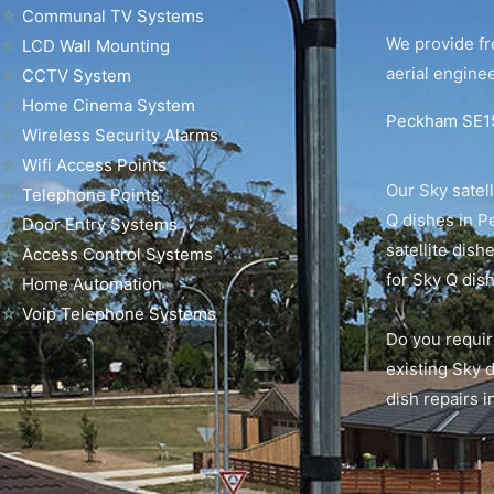
☆
Communal TV Systems
We provide fr
☆
LCD Wall Mounting
aerial enginee
☆
CCTV System
☆
Home Cinema System
Peckham SE15 
☆
Wireless Security Alarms
☆
Wifi Access Points
Our Sky satell
☆
Telephone Points
Q dishes in P
☆
Door Entry Systems
satellite dis
☆
Access Control Systems
for Sky Q dish
☆
Home Automation
☆
Voip Telephone Systems
Do you requir
existing Sky 
dish repairs 