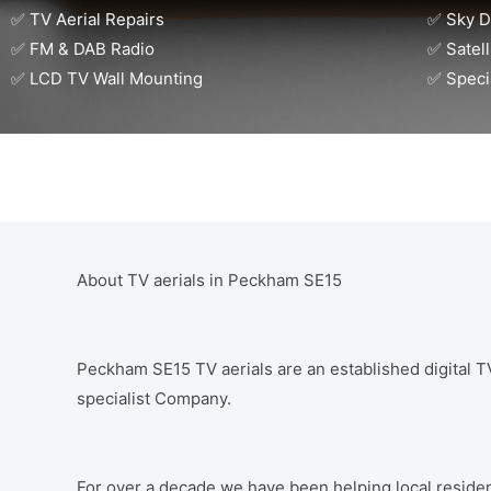
✅ TV Aerial Repairs
✅ Sky D
✅ FM & DAB Radio
✅ Satell
✅ LCD TV Wall Mounting
✅ Speci
About TV aerials in Peckham SE15
Peckham SE15 TV aerials are an established digital TV 
specialist Company.
For over a decade we have been helping local residen