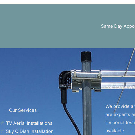
Same Day Appoi
You Can Alwa
We provide a f
Our Services
are experts an
TV aerial tes
☆
TV Aerial Installations
available.
☆
Sky Q Dish Installation