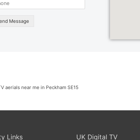
end Message
TV aerials near me in Peckham SE15
ty Links
UK Digital TV