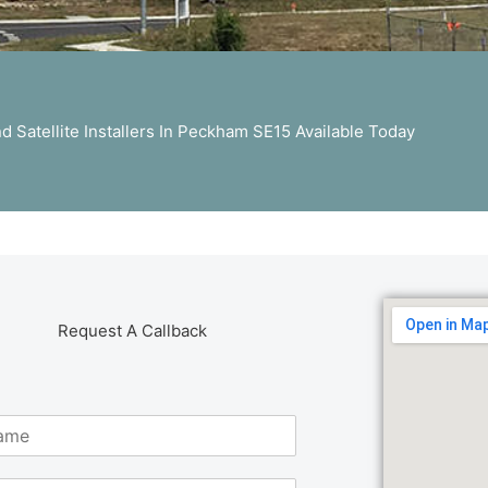
 Satellite Installers In Peckham SE15 Available Today
Request A Callback