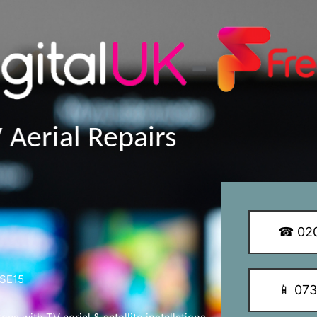
y Q Dish Installations
☎ 020
 SE15
📱 07