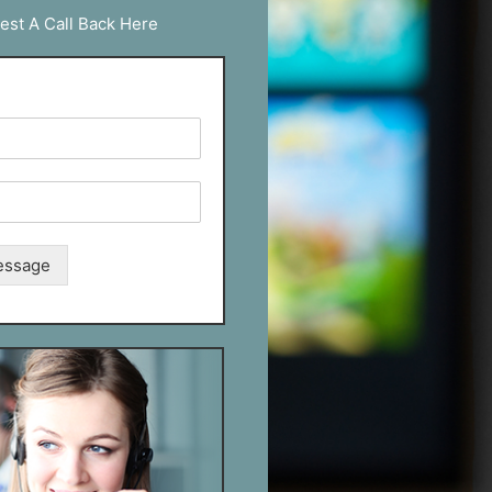
est A Call Back Here
essage