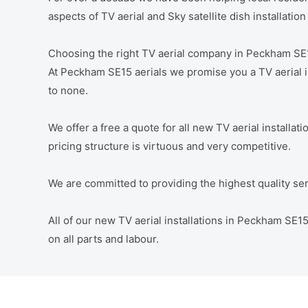
aspects of TV aerial and Sky satellite dish installati
Choosing the right TV aerial company in Peckham SE
At Peckham SE15 aerials we promise you a TV aerial in
to none.
We offer a free a quote for all new TV aerial installa
pricing structure is virtuous and very competitive.
We are committed to providing the highest quality servi
All of our new TV aerial installations in Peckham SE
on all parts and labour.