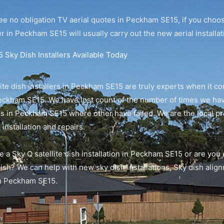
ee no obligation TV aerial quotes in Peckham SE15, if you choo
r in Peckham SE15 will usually carry out the new aerial installa
Sky Dish Installers Available Today
ite dish installers in Peckham SE15 are truly experts when it co
eckham SE15. We have lost count of the number of times we have
hes in Peckham SE15 where other have failed. We are the local 
 installation and repairs.
e a Sky Q satellite dish installation in Peckham SE15 or are you
dish? We can help with new sky dish installations, Sky dish ali
in Peckham SE15.