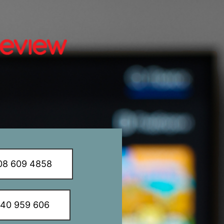
8 609 4858
340 959 606