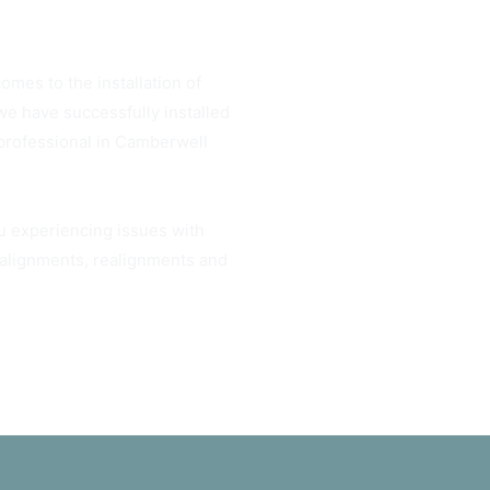
omes to the installation of
e have successfully installed
 professional in Camberwell
ou experiencing issues with
h alignments, realignments and