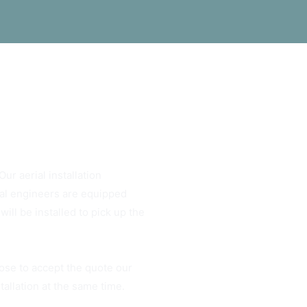
ur aerial installation
rial engineers are equipped
ill be installed to pick up the
ose to accept the quote our
tallation at the same time.