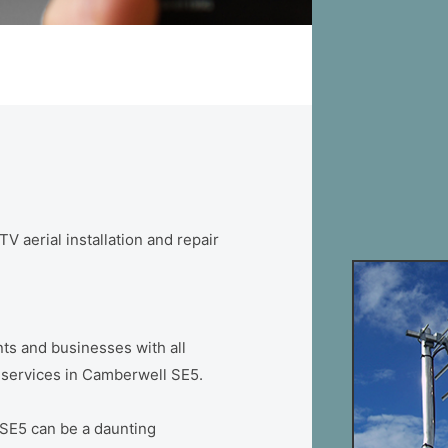
V aerial installation and repair
ts and businesses with all
on services in Camberwell SE5.
 SE5 can be a daunting