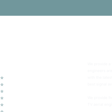
You Can Alwa
We provide a f
Our Services
engineers are
with the lates
☆
TV Aerial Installations
best signal av
☆
Sky Q Dish Installation
☆
Communal TV Systems
We provide fr
☆
LCD Wall Mounting
TV aerial engi
☆
CCTV System
☆
Home Cinema System