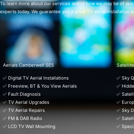
To learn more about our services and of how we may be of assis
experts today. We guarantee you a great TV aerial installation 
Aerials Camberwell SE5
Satelli
✅ Digital TV Aerial Installations
✅ Sky Q 
✅ Freeview, BT & You View Aerials
✅ Hidde
✅ Fault Diagnosis
✅ Satell
✅ TV Aerial Upgrades
✅ Europ
✅ TV Aerial Repairs
✅ Sky D
✅ FM & DAB Radio
✅ Satell
✅ LCD TV Wall Mounting
✅ Speci