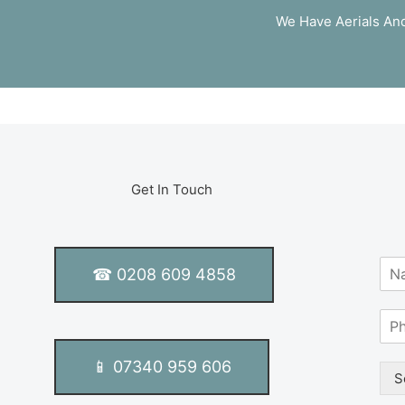
We Have Aerials And
Get In Touch
N
☎ 0208 609 4858
a
m
S
e
i
*
n
📱 07340 959 606
g
S
l