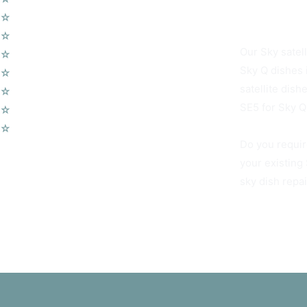
Camberwell SE
☆
Wireless Security Alarms
☆
Wifi Access Points
Our Sky satell
☆
Telephone Points
Sky Q dishes 
☆
Door Entry Systems
satellite dis
☆
Access Control Systems
SE5 for Sky Q 
☆
Home Automation
☆
Voip Telephone Systems
Do you requir
your existing
sky dish repa