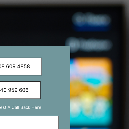
8 609 4858
340 959 606
est A Call Back Here