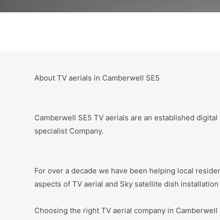
About TV aerials in Camberwell SE5
Camberwell SE5 TV aerials are an established digital T
specialist Company.
For over a decade we have been helping local residen
aspects of TV aerial and Sky satellite dish installati
Choosing the right TV aerial company in Camberwell