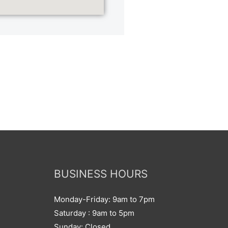
BUSINESS HOURS
Monday-Friday: 9am to 7pm
Saturday : 9am to 5pm
Sunday: Closed