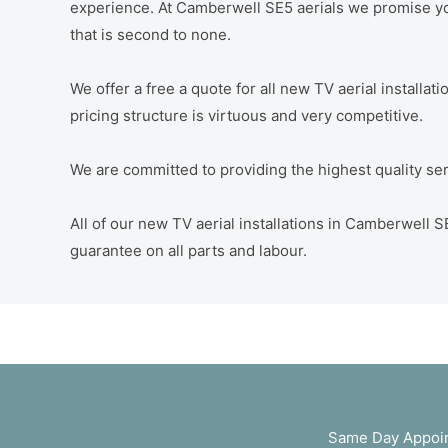
experience. At Camberwell SE5 aerials we promise you
that is second to none.
We offer a free a quote for all new TV aerial installa
pricing structure is virtuous and very competitive.
We are committed to providing the highest quality servi
All of our new TV aerial installations in Camberwell
guarantee on all parts and labour.
Same Day Appoin