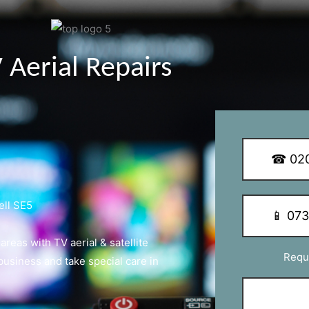
y Q Dish Installations
☎ 020
ell SE5
📱 07
eas with TV aerial & satellite
Requ
 business and take special care in