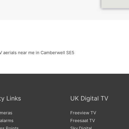
V aerials near me in Camberwell SE5
ty Links
UK Digital TV
meras
Freeview TV
 alarms
Freesaat TV
ss Points
Sky Digital