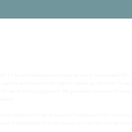
ys Rely On Camberwell SE5 TV Aerials
ull TV aerial Installation and repair service in Camberwell SE5. O
 experts and trained to the highest standards. All of our TV ae
t TV aerial testing equipment. We guarantee your new TV aerial w
ailable.
ee no obligation TV aerial quotes in Camberwell SE5, if you cho
neer in Camberwell SE5 will usually carry out the new aerial ins