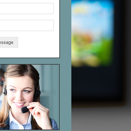
essage