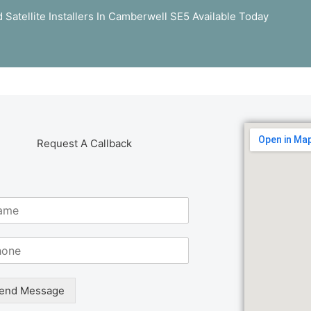
 Satellite Installers In Camberwell SE5 Available Today
Request A Callback
end Message