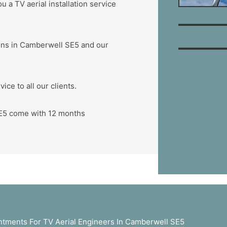
 a TV aerial installation service
tions in Camberwell SE5 and our
ce to all our clients.
 SE5 come with 12 months
tments For TV Aerial Engineers In Camberwell SE5