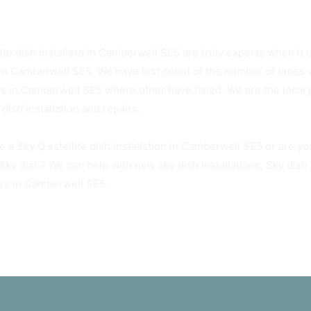
5 Sky Dish Installers Available Today
ite dish installers in Camberwell SE5 are truly experts when it c
in Camberwell SE5. We have lost count of the number of times w
hes in Camberwell SE5 where other have failed. We are the local
dish installation and repairs.
e a Sky Q satellite dish installation in Camberwell SE5 or are y
 Sky dish? We can help with new sky dish installations, Sky dis
irs in Camberwell SE5.