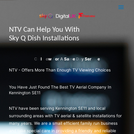
Skip
Main
to
Men
content
NTV Can Help You With
Sky Q Dish Installations
NTV - Offers More Than Enough TV Viewing Choices
You Have Just Found The Best TV Aerial Company In
Kennington SE11
NTV have been serving Kennington SE11 and local
surrounding areas with TV aerial & satellite installations for
many years. We are a small efficient family run business
and take special care in providing a friendly and reliable