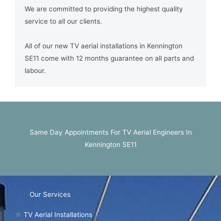
We are committed to providing the highest quality
service to all our clients.
All of our new TV aerial installations in Kennington
SE11 come with 12 months guarantee on all parts and
labour.
Same Day Appointments For TV Aerial Engineers In
Kennington SE11
Our Services
☆
TV Aerial Installations