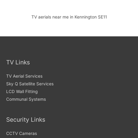
TV aerials near me in Kennington SE11
TV Links
TV Aerial Services
Sky Q Satellite Services
LCD Wall Fitting
Communal Systems
Security Links
CCTV Cameras