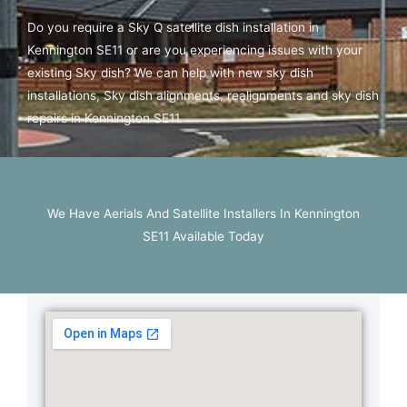
Do you require a Sky Q satellite dish installation in
Kennington SE11 or are you experiencing issues with your
existing Sky dish? We can help with new sky dish
installations, Sky dish alignments, realignments and sky dish
repairs in Kennington SE11.
We Have Aerials And Satellite Installers In Kennington
SE11 Available Today