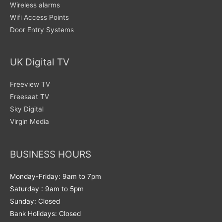
Wireless alarms
Wifi Access Points
Door Entry Systems
UK Digital TV
Freeview TV
Freesaat TV
Sky Digital
Virgin Media
BUSINESS HOURS
Monday-Friday: 9am to 7pm
Saturday : 9am to 5pm
Sunday: Closed
Bank Holidays: Closed