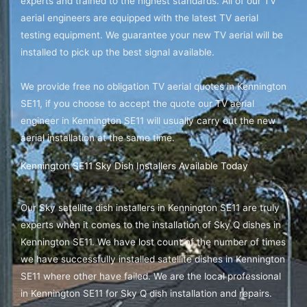
experts and trained to the highest standards. All of our TV
aerial engineers are equipped with the latest TV aerial
testing equipment. We guarantee your new TV aerial will be
installed to pick up the best signal available.
We provide free no obligation TV aerial quotes in Kennington
SE11, if you choose to accept the quote our TV aerial
engineer in Kennington SE11 will usually carry out the new
aerial installation at the same time.
Kennington SE11 Sky Dish Installers Available Today
Our Sky satellite dish installers in Kennington SE11 are truly
experts when it comes to the installation of Sky Q dishes in
Kennington SE11. We have lost count of the number of times
we have successfully installed satellite dishes in Kennington
SE11 where other have failed. We are the local professional
in Kennington SE11 for Sky Q dish installation and repairs.