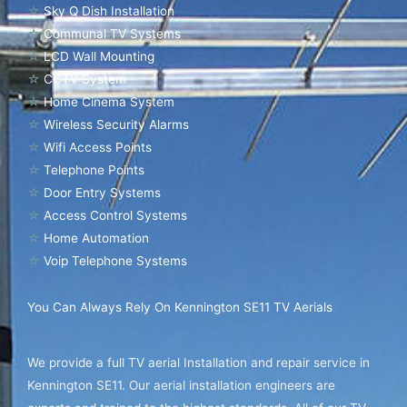
☆
Sky Q Dish Installation
☆
Communal TV Systems
☆
LCD Wall Mounting
☆
CCTV System
☆
Home Cinema System
☆
Wireless Security Alarms
☆
Wifi Access Points
☆
Telephone Points
☆
Door Entry Systems
☆
Access Control Systems
☆
Home Automation
☆
Voip Telephone Systems
You Can Always Rely On Kennington SE11 TV Aerials
We provide a full TV aerial Installation and repair service in
Kennington SE11. Our aerial installation engineers are