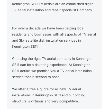
Kennington SE11 TV aerials are an established digital
TV aerial installation and repair specialist Company.
For over a decade we have been helping local
residents and businesses with all aspects of TV aerial
and Sky satellite dish installation services in
Kennington SE11.
Choosing the right TV aerial company in Kennington
SE11 can be a daunting experience. At Kennington
SE11 aerials we promise you a TV aerial installation
service that is second to none.
We offer a free a quote for all new TV aerial
installations in Kennington SE11 and our pricing
structure is virtuous and very competitive.