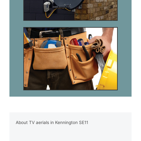
About TV aerials in Kennington SE11