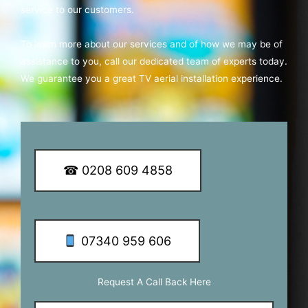
service to our customers.
To learn more about our services and of how we may be of
assistance to you, call our dedicated team of experts today.
We guarantee you a great TV aerial installation experience.
☎ 0208 609 4858
07340 959 606
Request A Call Back Here