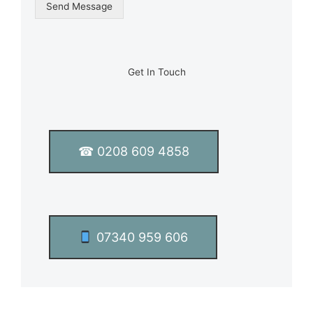
g
Send Message
l
e
L
i
n
Get In Touch
e
T
e
x
t
☎ 0208 609 4858
*
07340 959 606