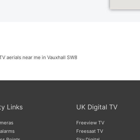
TV aerials near me in Vauxhall SW8
ty Links
UK Digital TV
meras
Freeview TV
 alarms
Freesaat TV
ss Points
Sky Digital