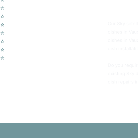
Vauxhall SW8 
☆
Wireless Security Alarms
☆
Wifi Access Points
Our Sky satell
☆
Telephone Points
dishes in Vau
☆
Door Entry Systems
dishes in Vau
☆
Access Control Systems
dish installat
☆
Home Automation
☆
Voip Telephone Systems
Do you requir
existing Sky 
dish repairs 