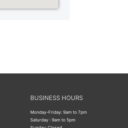
BUSINESS HOURS
Monday-Friday: 9am to 7pm
Saturday : 9am to 5pm
Sunday: Closed