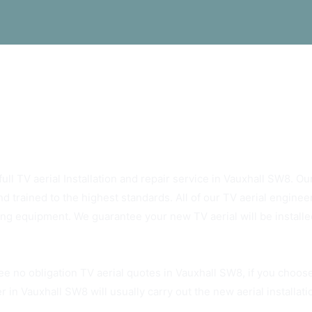
ys Rely On Vauxhall SW8 TV Aerials
ull TV aerial Installation and repair service in Vauxhall SW8. Our
d trained to the highest standards. All of our TV aerial enginee
ting equipment. We guarantee your new TV aerial will be installed
ee no obligation TV aerial quotes in Vauxhall SW8, if you choos
r in Vauxhall SW8 will usually carry out the new aerial installat