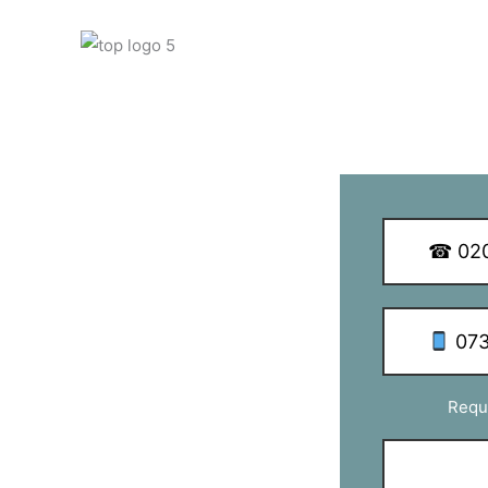
y Q Dish Installations
☎ 020
 SW8
073
with TV aerial & satellite installations
Requ
take special care in providing a friendly