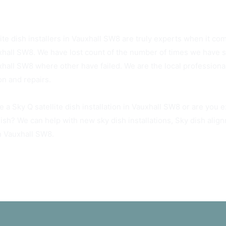
Sky Dish Installers Available Today
ite dish installers in Vauxhall SW8 are truly experts when it com
xhall SW8. We have lost count of the number of times we have suc
xhall SW8 where other have failed. We are the local professiona
ion and repairs.
e a Sky Q satellite dish installation in Vauxhall SW8 or are you 
dish? We can help with new sky dish installations, Sky dish ali
in Vauxhall SW8.