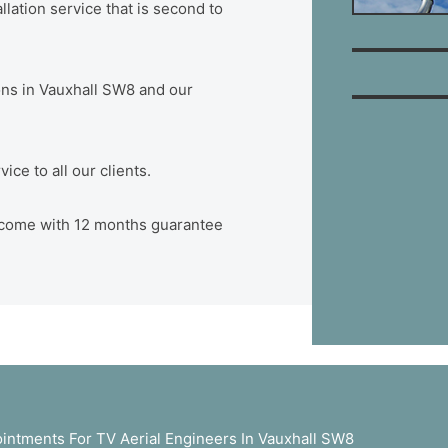
lation service that is second to
tions in Vauxhall SW8 and our
ce to all our clients.
W8 come with 12 months guarantee
ntments For TV Aerial Engineers In Vauxhall SW8