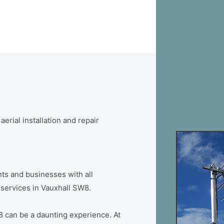
erial installation and repair
ts and businesses with all
n services in Vauxhall SW8.
8 can be a daunting experience. At