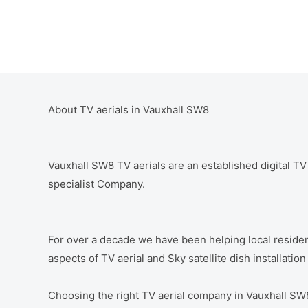
About TV aerials in Vauxhall SW8
Vauxhall SW8 TV aerials are an established digital TV a
specialist Company.
For over a decade we have been helping local residen
aspects of TV aerial and Sky satellite dish installatio
Choosing the right TV aerial company in Vauxhall SW