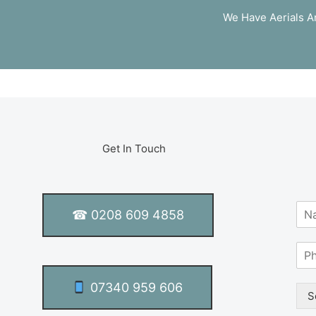
We Have Aerials An
Get In Touch
N
☎ 0208 609 4858
a
m
S
e
i
*
n
07340 959 606
g
S
l