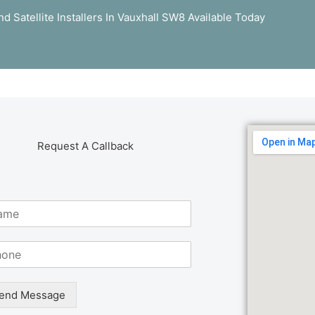
d Satellite Installers In Vauxhall SW8 Available Today
Request A Callback
end Message