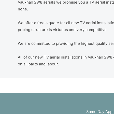
Vauxhall SW8 aerials we promise you a TV aerial instal
none.
We offer a free a quote for all new TV aerial installa
pricing structure is virtuous and very competitive.
We are committed to providing the highest quality servi
All of our new TV aerial installations in Vauxhall S
on all parts and labour.
Same Day Appoi