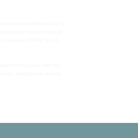
es to the installation of Sky Q
cessfully installed satellite
l in Vauxhall SW8 for Sky Q
experiencing issues with your
gnments, realignments and sky