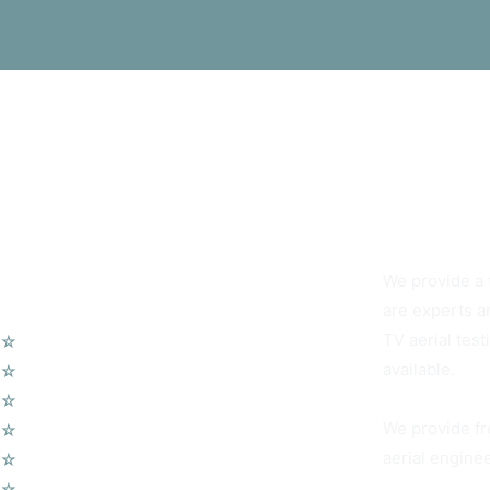
You Can Alwa
We provide a f
Our Services
are experts an
TV aerial tes
☆
TV Aerial Installations
available.
☆
Sky Q Dish Installation
☆
Communal TV Systems
We provide fr
☆
LCD Wall Mounting
aerial enginee
☆
CCTV System
☆
Home Cinema System