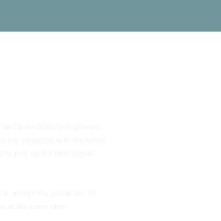
 aerial installation engineers
rs are equipped with the latest
 to pick up the best signal
e to accept the quote our TV
ion at the same time.