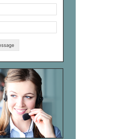
essage