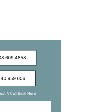
8 609 4858
40 959 606
est A Call Back Here