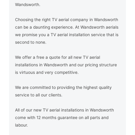
Wandsworth.
Choosing the right TV aerial company in Wandsworth
can be a daunting experience. At Wandsworth aerials
we promise you a TV aerial installation service that is
second to none.
We offer a free a quote for all new TV aerial
installations in Wandsworth and our pricing structure
is virtuous and very competitive.
We are committed to providing the highest quality
service to all our clients.
All of our new TV aerial installations in Wandsworth
come with 12 months guarantee on all parts and
labour.