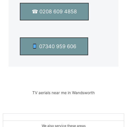
x
t
☎ 0208 609 4858
*
07340 959 606
TV aerials near me in Wandsworth
We also service these areas