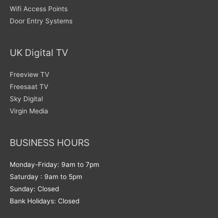
Wifi Access Points
Door Entry Systems
UK Digital TV
Freeview TV
Freesaat TV
Sky Digital
Virgin Media
BUSINESS HOURS
Monday-Friday: 9am to 7pm
Saturday : 9am to 5pm
Sunday: Closed
Bank Holidays: Closed