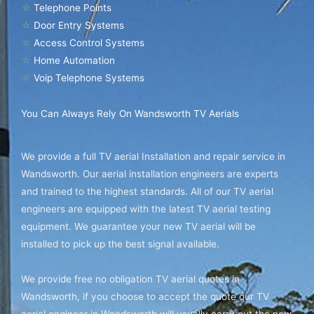
☆
Telephone Points
☆
Door Entry Systems
☆
Access Control Systems
☆
Home Automation
☆
Voip Telephone Systems
You Can Always Rely On Wandsworth TV Aerials
We provide a full TV aerial Installation and repair service in
Wandsworth. Our aerial installation engineers are experts
and trained to the highest standards. All of our TV aerial
engineers are equipped with the latest TV aerial testing
equipment. We guarantee your new TV aerial will be
installed to pick up the best signal available.
We provide free no obligation TV aerial quotes in
Wandsworth, if you choose to accept the quote our TV
aerial engineer in Wandsworth will usually carry out the new