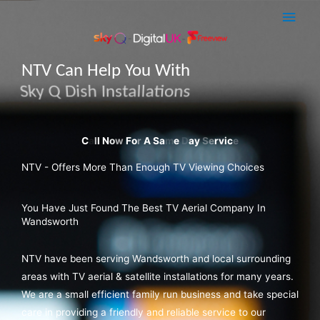
Skip
Main
to
Men
content
NTV Can Help You With
Sky Q Dish Installations
NTV - Offers More Than Enough TV Viewing Choices
You Have Just Found The Best TV Aerial Company In
Wandsworth
NTV have been serving Wandsworth and local surrounding
areas with TV aerial & satellite installations for many years.
We are a small efficient family run business and take special
care in providing a friendly and reliable service to our