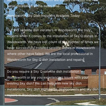
aerial installation at the same time.
Wandsworth Sky Dish Installers Available Today
Our Sky satellite dish installers in Wandsworth are truly
experts when it comes to the installation of Sky Q dishes in
Wandsworth. We have lost count of the number of times we
have successfully installed satellite dishes in Wandsworth
where other have failed. We are the local professional in
Wandsworth for Sky Q dish installation and repairs.
Do you require a Sky Q satellite dish installation in
Wandsworth or are you experiencing issues with your
existing Sky dish? We can help with new sky dish
installations, Sky dish alignments, realignments and sky dish
repairs in Wandsworth.