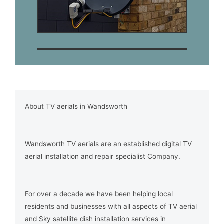
About TV aerials in Wandsworth
Wandsworth TV aerials are an established digital TV
aerial installation and repair specialist Company.
For over a decade we have been helping local
residents and businesses with all aspects of TV aerial
and Sky satellite dish installation services in