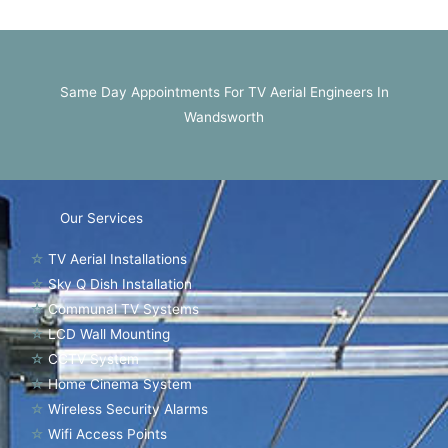
Same Day Appointments For TV Aerial Engineers In
Wandsworth
Our Services
☆
TV Aerial Installations
☆
Sky Q Dish Installation
☆
Communal TV Systems
☆
LCD Wall Mounting
☆
CCTV System
☆
Home Cinema System
☆
Wireless Security Alarms
☆
Wifi Access Points