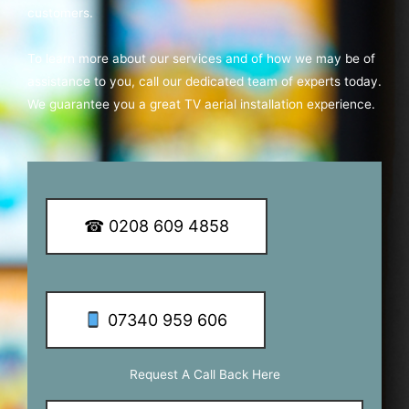
customers.
To learn more about our services and of how we may be of
assistance to you, call our dedicated team of experts today.
We guarantee you a great TV aerial installation experience.
☎ 0208 609 4858
07340 959 606
Request A Call Back Here