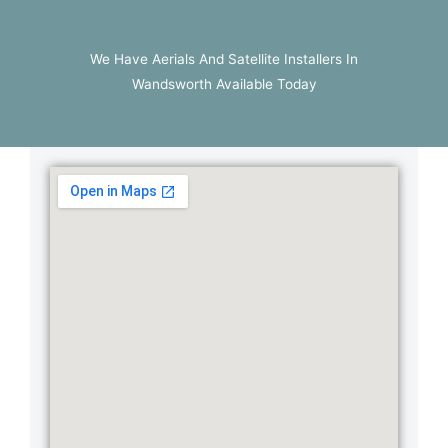
We Have Aerials And Satellite Installers In
Wandsworth Available Today