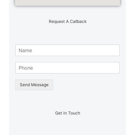
Request A Callback
N
a
m
S
e
i
*
n
g
Send Message
l
e
L
i
n
Get In Touch
e
T
e