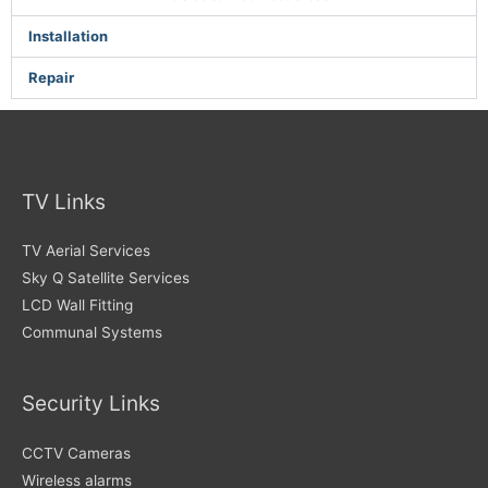
Installation
Repair
TV Links
TV Aerial Services
Sky Q Satellite Services
LCD Wall Fitting
Communal Systems
Security Links
CCTV Cameras
Wireless alarms